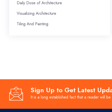
Daily Dose of Architecture
Visualizing Architecture
Tiling And Painting
Sign Up to Get Latest Upd
It is a long established fact that a reader will be