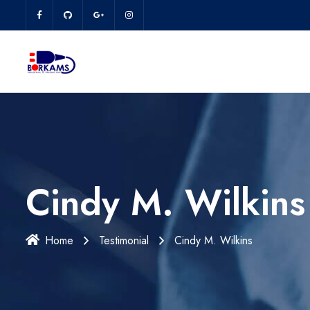
Cindy M. Wilkins
Home
Testimonial
Cindy M. Wilkins