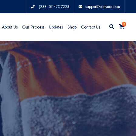
(233) 57 473 7223
support@borkams.com
0
About Us
Our Process
Updates
Shop
Contact Us