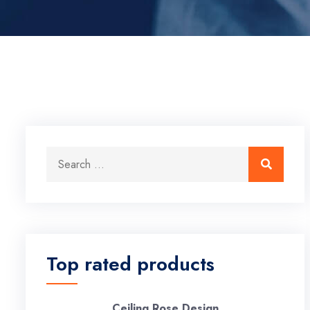
Search for:
Search
Top rated products
Ceiling Rose Design