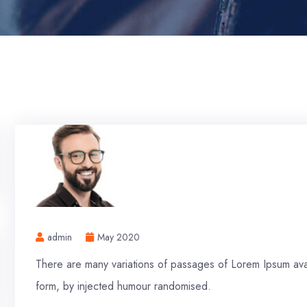
admin
May 2020
There are many variations of passages of Lorem Ipsum avail
form, by injected humour randomised.