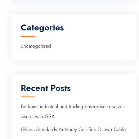
Categories
Uncategorised
Recent Posts
Borkams industrial and trading enterprise resolves
issues with GSA
Ghana Standards Authority Certifies Osuwa Cable