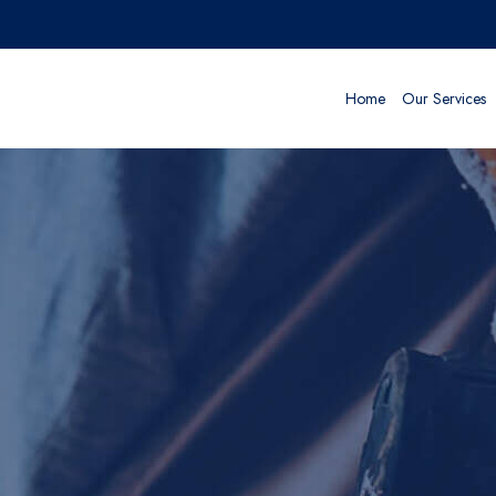
Home
Our Services