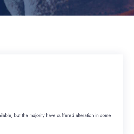
able, but the majority have suffered alteration in some