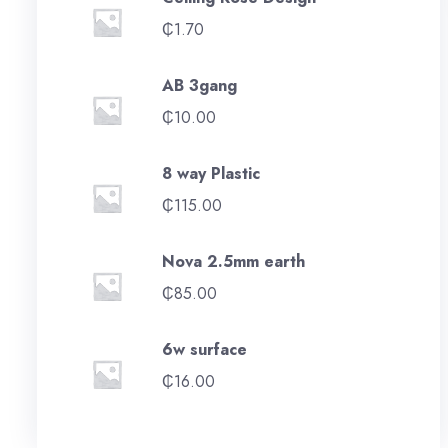
₵
1.70
AB 3gang
₵
10.00
8 way Plastic
₵
115.00
Nova 2.5mm earth
₵
85.00
6w surface
₵
16.00