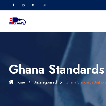
Ghana Standards 
Home
Uncategorised
Ghana Standards Authori