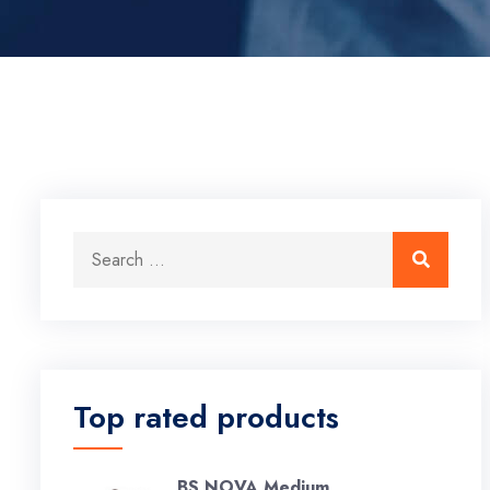
Search for:
Search
Top rated products
BS NOVA Medium