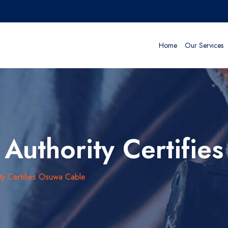
Home
Our Services
Authority Certifie
ty Certifies Osuwa Cable