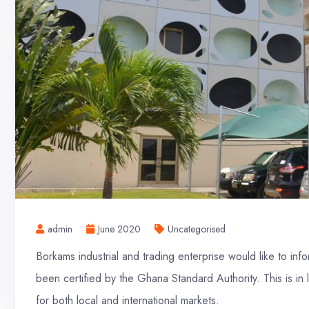
admin
June 2020
Uncategorised
Borkams industrial and trading enterprise would like to in
been certified by the Ghana Standard Authority. This is in 
for both local and international markets.