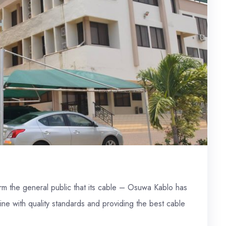
form the general public that its cable – Osuwa Kablo has
line with quality standards and providing the best cable