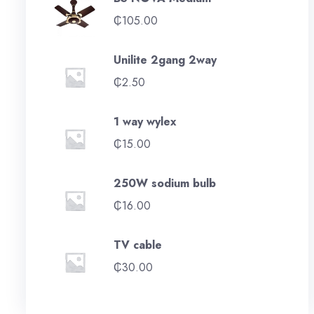
₵
105.00
Unilite 2gang 2way
₵
2.50
1 way wylex
₵
15.00
250W sodium bulb
₵
16.00
TV cable
₵
30.00