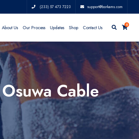
(233) 57 473 7223
support@borkams.com
0
About Us
Our Process
Updates
Shop
Contact Us
s Osuwa Cable