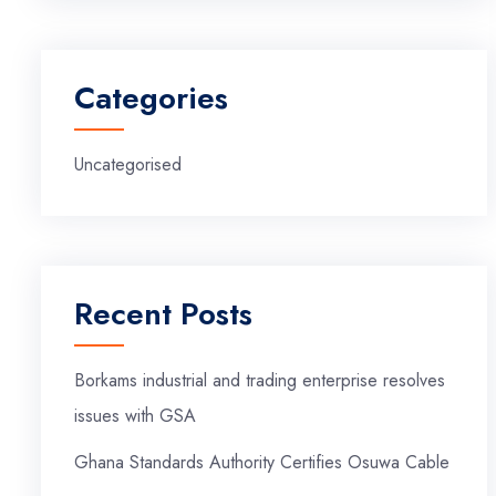
Categories
Uncategorised
Recent Posts
Borkams industrial and trading enterprise resolves
issues with GSA
Ghana Standards Authority Certifies Osuwa Cable