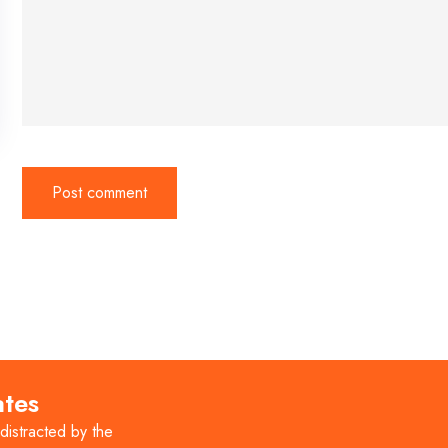
ates
 distracted by the