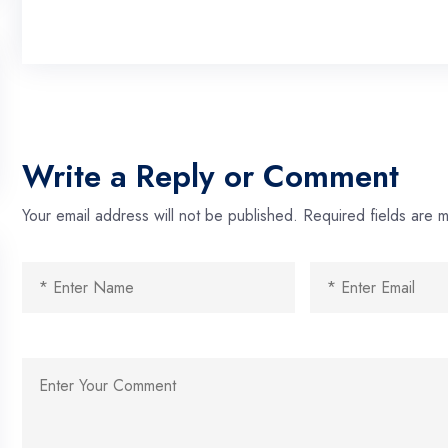
Write a Reply or Comment
Your email address will not be published.
Required fields are