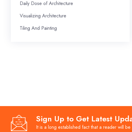
Daily Dose of Architecture
Visualizing Architecture
Tiling And Painting
Sign Up to Get Latest Upd
It is a long established fact that a reader will be