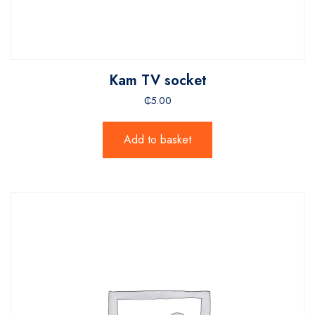
Kam TV socket
₵
5.00
Add to basket