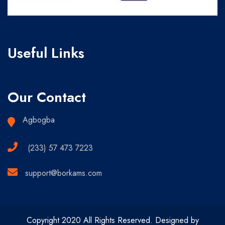
Useful Links
Our Contact
Agbogba
(233) 57 473 7223
support@borkams.com
Copyright 2020 All Rights Reserved. Designed by