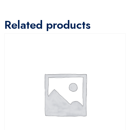
Related products