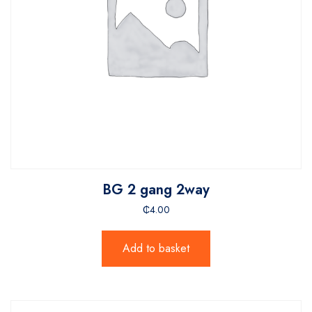
BG 2 gang 2way
₵
4.00
Add to basket