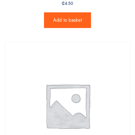
₵
4.50
Add to basket