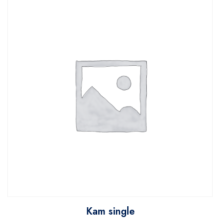
Kam single