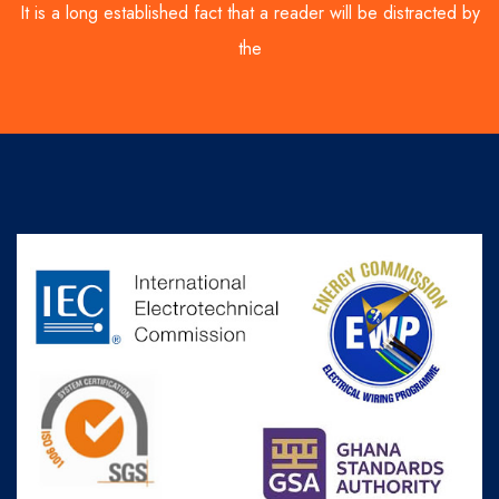
It is a long established fact that a reader will be distracted by
the