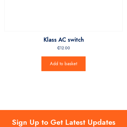
Klass AC switch
₵
12.00
Add to basket
Sign Up to Get Latest Updates