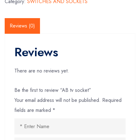
Category:
SWITCHES AND SOCKETS
Reviews (0)
Reviews
There are no reviews yet.
Be the first to review “AB tv socket”
Your email address will not be published.
Required
fields are marked
*