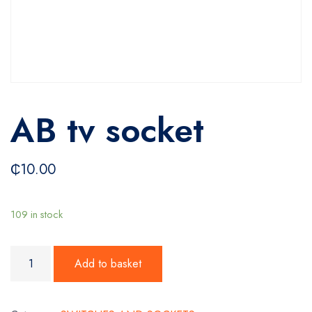
AB tv socket
₵
10.00
109 in stock
AB tv socket quantity
Add to basket