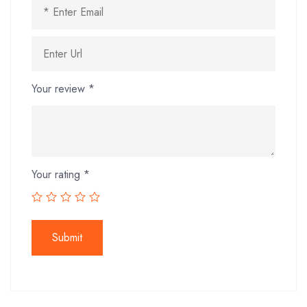
Your review
*
Your rating
*