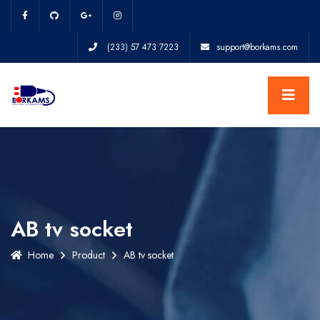
(233) 57 473 7223
support@borkams.com
AB tv socket
Home
Product
AB tv socket