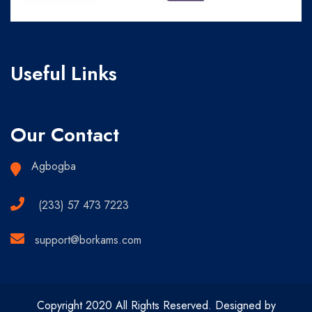
Useful Links
Our Contact
Agbogba
(233) 57 473 7223
support@borkams.com
Copyright 2020 All Rights Reserved. Designed by