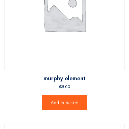
murphy element
₵
5.00
Add to basket