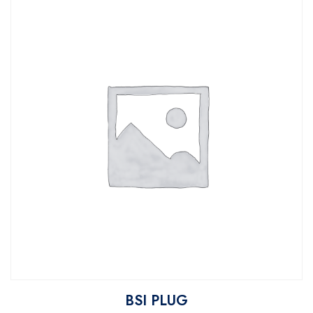
BSI PLUG