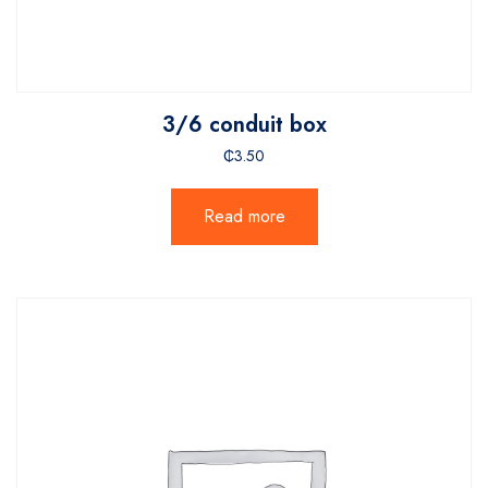
3/6 conduit box
₵
3.50
Read more