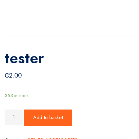
tester
₵
2.00
353 in stock
tester quantity
Add to basket