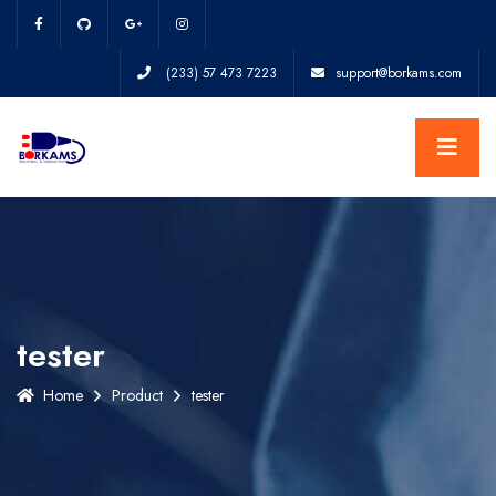
(233) 57 473 7223
support@borkams.com
tester
Home
Product
tester