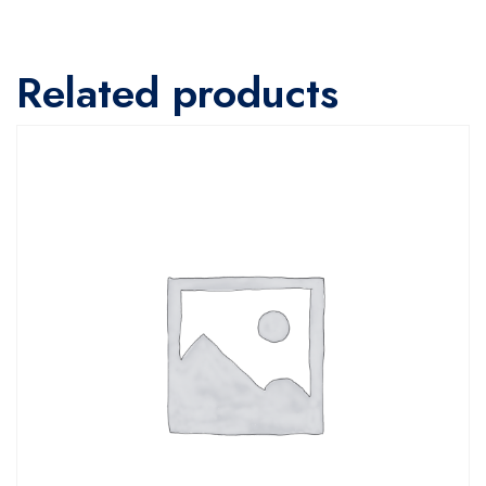
Related products