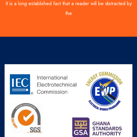
It is a long established fact that a reader will be distracted by
the