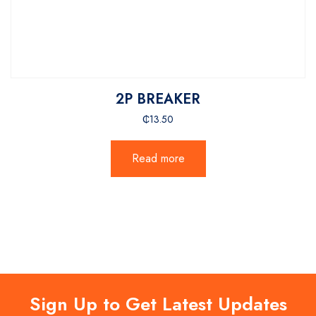
2P BREAKER
₵
13.50
Read more
Sign Up to Get Latest Updates