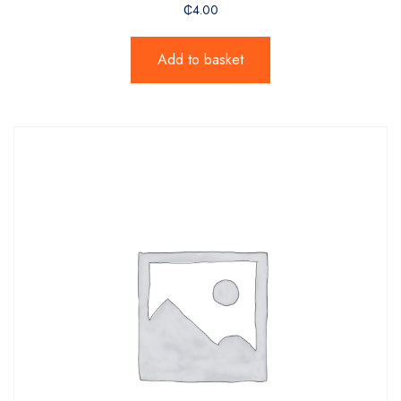
₵
4.00
Add to basket