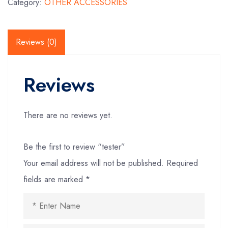
Category:
OTHER ACCESSORIES
Reviews (0)
Reviews
There are no reviews yet.
Be the first to review “tester”
Your email address will not be published.
Required
fields are marked
*