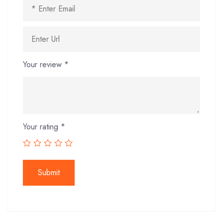
Your review
*
Your rating
*