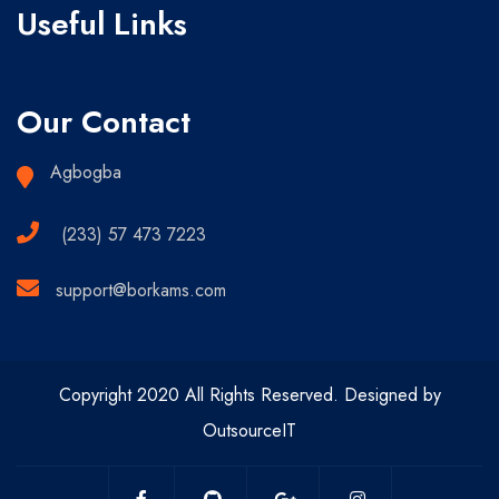
Useful Links
Our Contact
Agbogba
(233) 57 473 7223
support@borkams.com
Copyright 2020 All Rights Reserved. Designed by
OutsourceIT