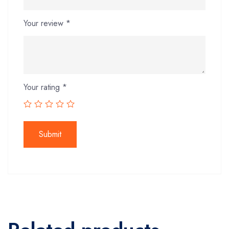
Your review
*
Your rating
*