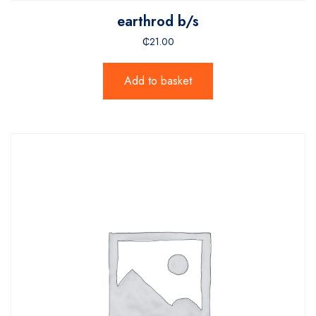
earthrod b/s
₵
21.00
Add to basket