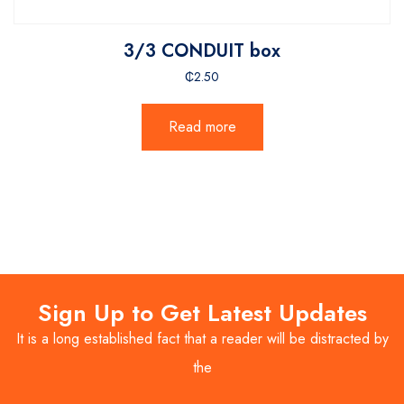
3/3 CONDUIT box
₵
2.50
Read more
Sign Up to Get Latest Updates
It is a long established fact that a reader will be distracted by
the