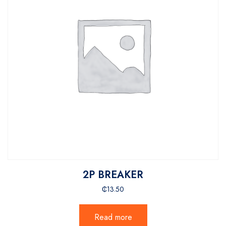
2P BREAKER
₵
13.50
Read more