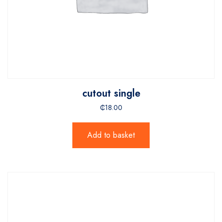
cutout single
₵
18.00
Add to basket