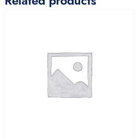
Related products