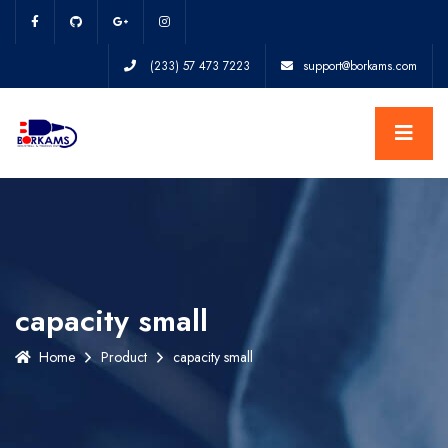
(233) 57 473 7223
support@borkams.com
capacity small
Home
Product
capacity small