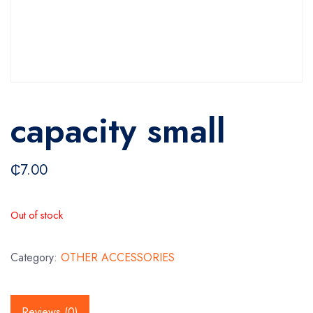
capacity small
₵
7.00
Out of stock
Category:
OTHER ACCESSORIES
Reviews (0)