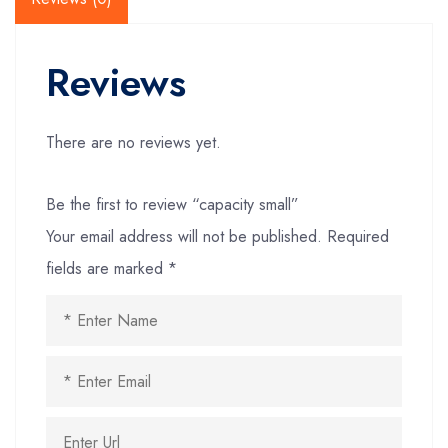
Reviews
There are no reviews yet.
Be the first to review “capacity small”
Your email address will not be published.
Required
fields are marked
*