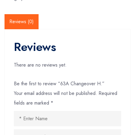
Reviews (0)
Reviews
There are no reviews yet.
Be the first to review “63A Changeover H.”
Your email address will not be published.
Required
fields are marked
*