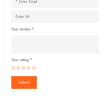
Your review
*
Your rating
*