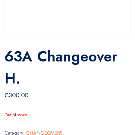
63A Changeover
H.
₵
300.00
Out of stock
Category:
CHANGEOVERS