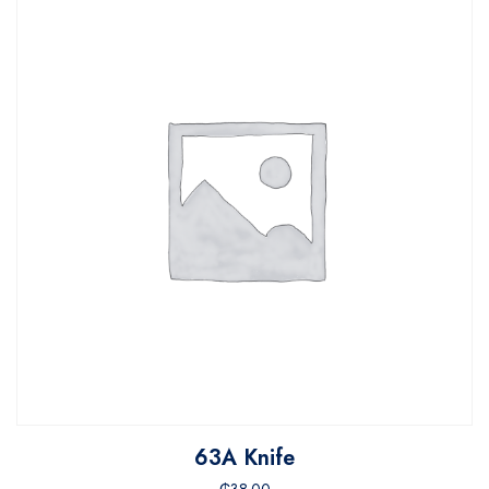
63A Knife
₵
38.00