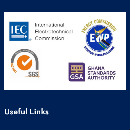
Useful Links