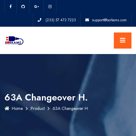
(233) 57 473 7223
support@borkams.com
63A Changeover H.
Home
Product
63A Changeover H.