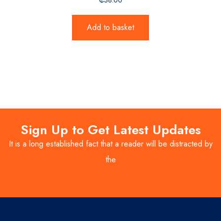
Add to basket
Sign Up to Get Latest Updates
It is a long established fact that a reader will be distracted by
the