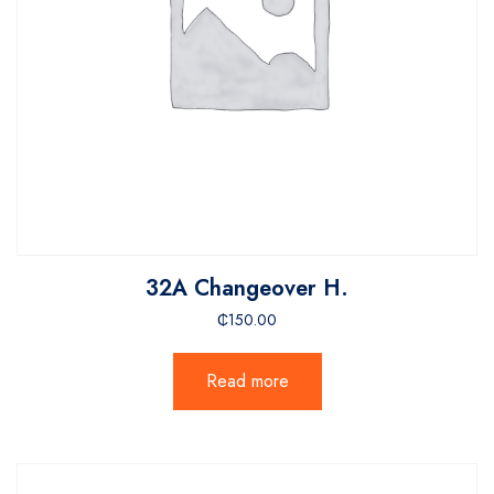
32A Changeover H.
₵
150.00
Read more