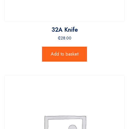
32A Knife
₵
28.00
Add to basket