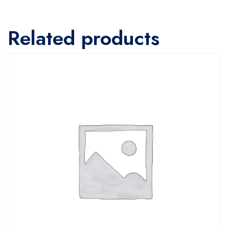
Related products