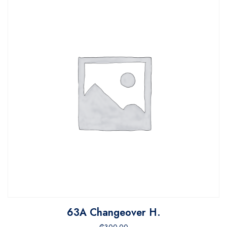
63A Changeover H.
₵
300.00