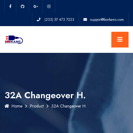
(233) 57 473 7223
support@borkams.com
32A Changeover H.
Home
Product
32A Changeover H.