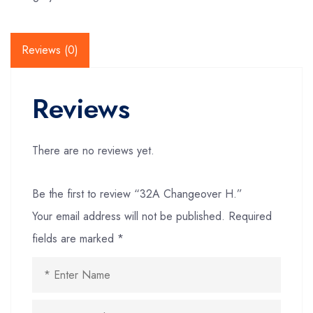
Reviews (0)
Reviews
There are no reviews yet.
Be the first to review “32A Changeover H.”
Your email address will not be published.
Required
fields are marked
*