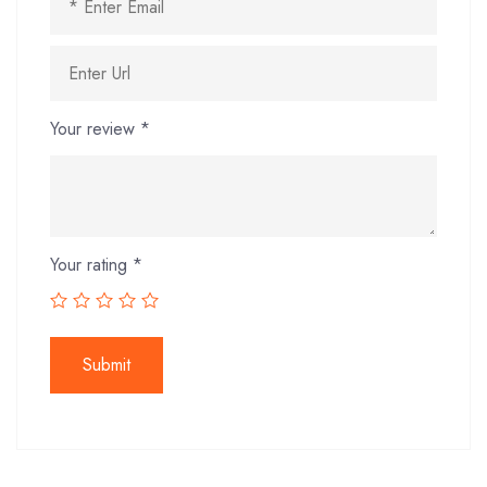
Your review
*
Your rating
*