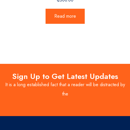
Read more
Sign Up to Get Latest Updates
It is a long established fact that a reader will be distracted by
the