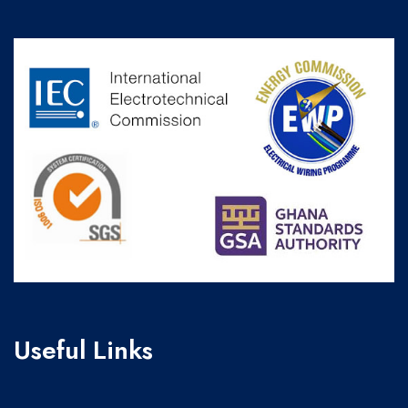
Useful Links