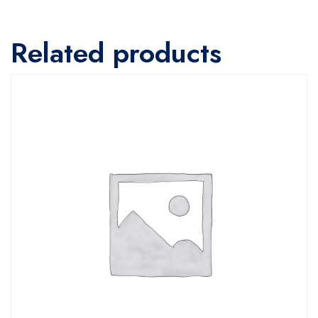
Related products