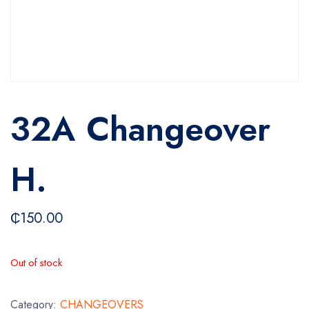
32A Changeover
H.
₵
150.00
Out of stock
Category:
CHANGEOVERS