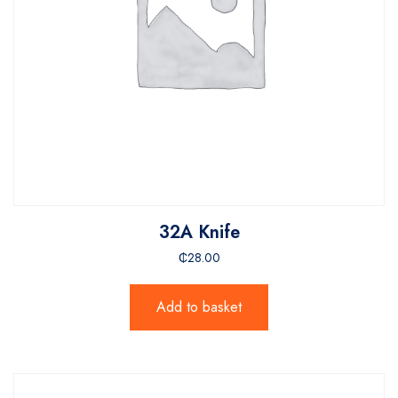
32A Knife
₵
28.00
Add to basket