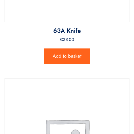
63A Knife
₵
38.00
Add to basket