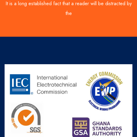
It is a long established fact that a reader will be distracted by
the