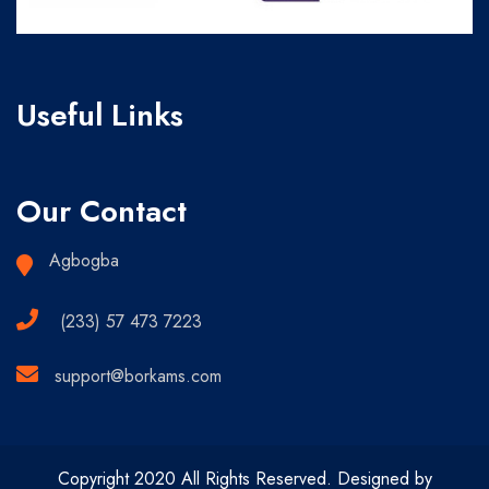
Useful Links
Our Contact
Agbogba
(233) 57 473 7223
support@borkams.com
Copyright 2020 All Rights Reserved. Designed by