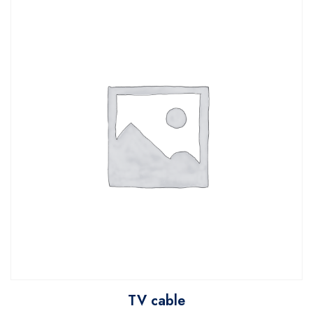
TV cable