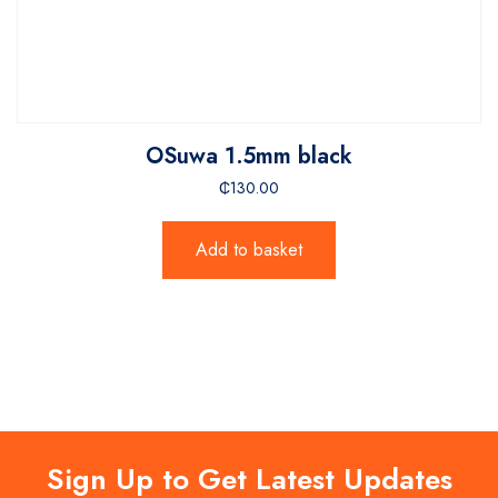
OSuwa 1.5mm black
₵
130.00
Add to basket
Sign Up to Get Latest Updates