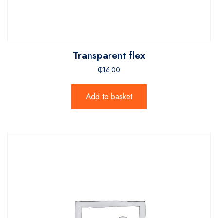
Transparent flex
₵
16.00
Add to basket