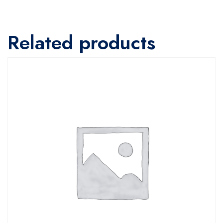
Related products