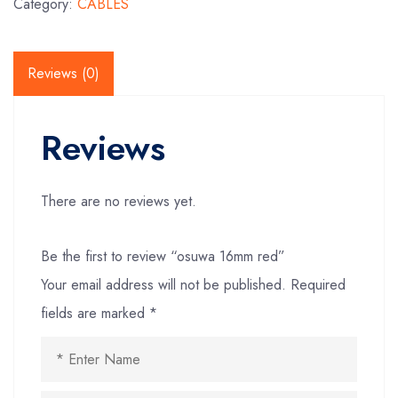
Category:
CABLES
Reviews (0)
Reviews
There are no reviews yet.
Be the first to review “osuwa 16mm red”
Your email address will not be published.
Required
fields are marked
*