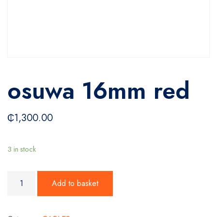
osuwa 16mm red
₵
1,300.00
3 in stock
osuwa 16mm red quantity
Add to basket