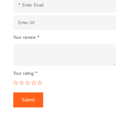
Your review
*
Your rating
*