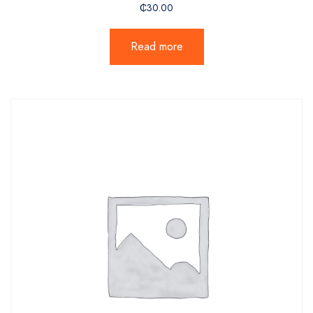
₵
30.00
Read more