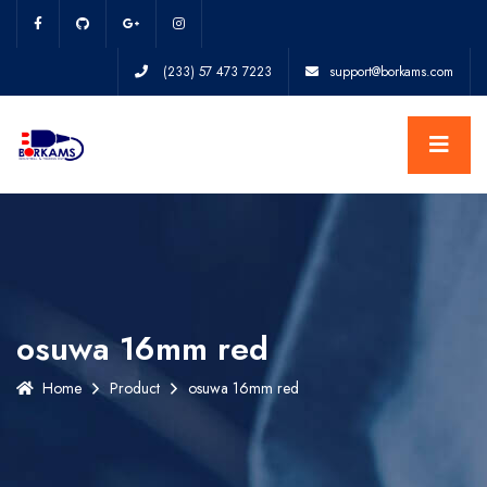
(233) 57 473 7223
support@borkams.com
osuwa 16mm red
Home
Product
osuwa 16mm red