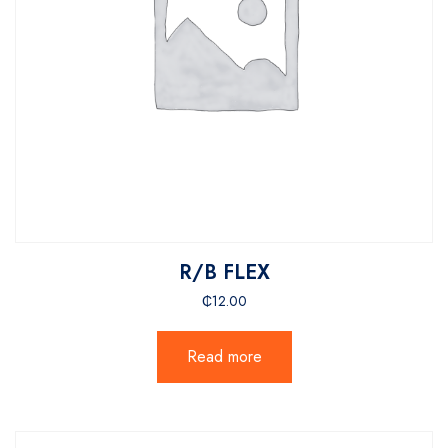
R/B FLEX
₵
12.00
Read more