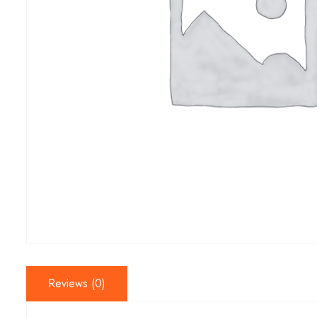
Reviews (0)