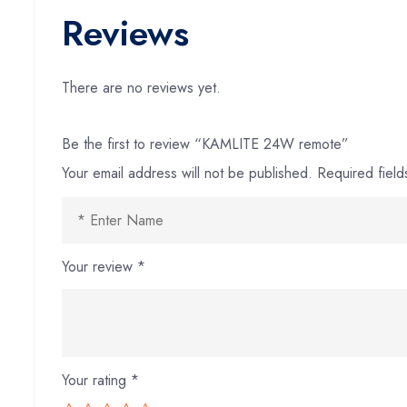
Reviews
There are no reviews yet.
Be the first to review “KAMLITE 24W remote”
Your email address will not be published.
Required fiel
Your review
*
Your rating
*