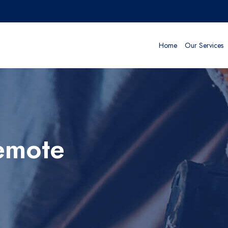
Home
Our Services
emote