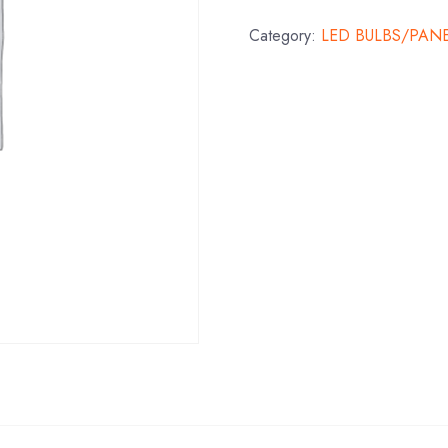
Category:
LED BULBS/PAN