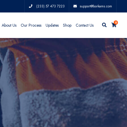
(233) 57 473 7223
support@borkams.com
0
About Us
Our Process
Updates
Shop
Contact Us