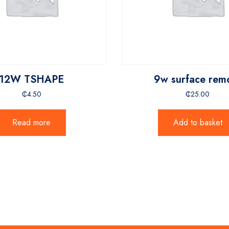
12W TSHAPE
9w surface rem
₵
4.50
₵
25.00
Read more
Add to basket