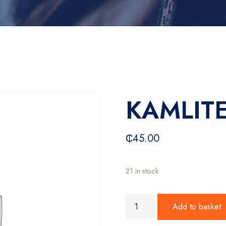
KAMLITE
₵
45.00
21 in stock
KAMLITE 24W remote quanti
Add to basket