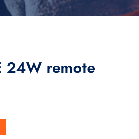
 24W remote
ty