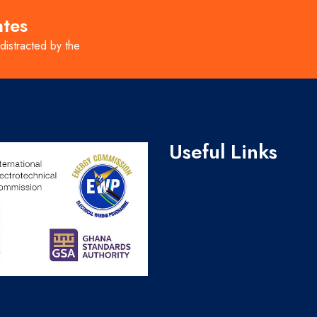
ates
 distracted by the
Useful Links