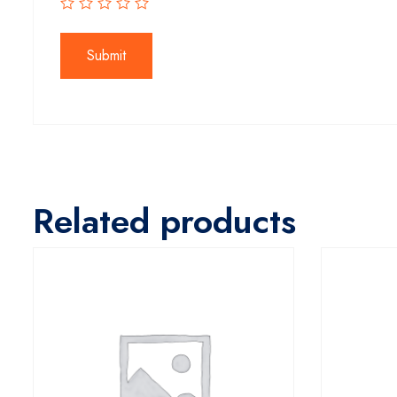
Related products