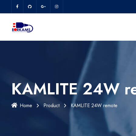
KAMLITE 24W r
Home
Product
KAMLITE 24W remote