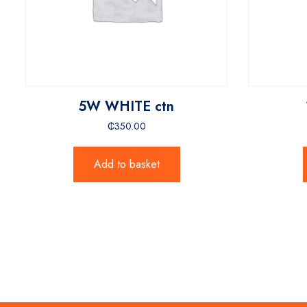
5W WHITE ctn
₵
350.00
Add to basket