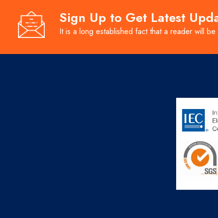
Sign Up to Get Latest Upd
It is a long established fact that a reader will be