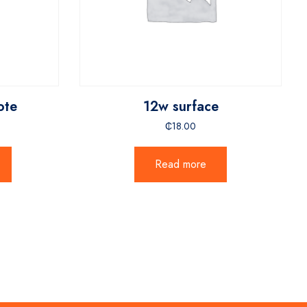
ote
12w surface
₵
18.00
Read more