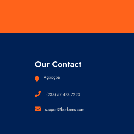
Our Contact
Agbogba
(233) 57 473 7223
support@borkams.com