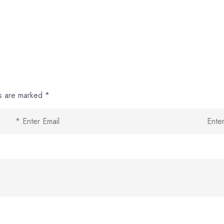
ds are marked
*