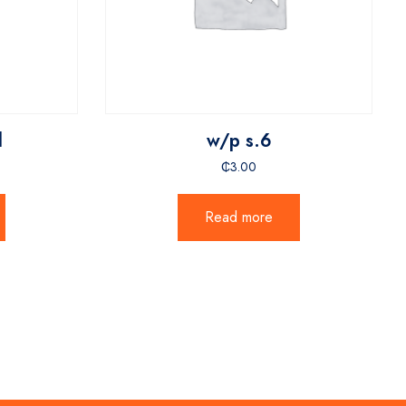
l
w/p s.6
₵
3.00
Read more