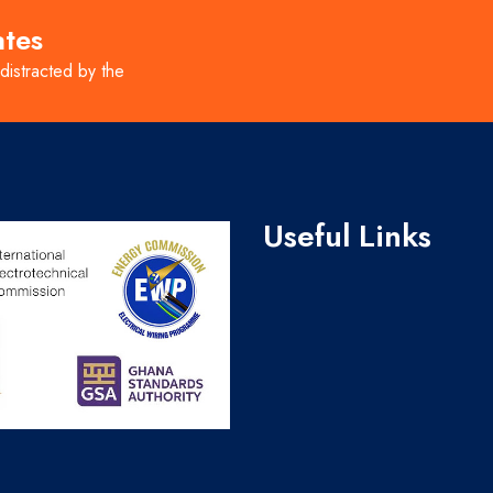
ates
 distracted by the
Useful Links