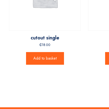
cutout single
₵
18.00
Add to basket