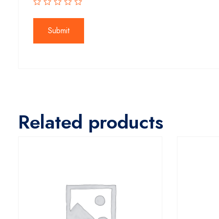
Related products