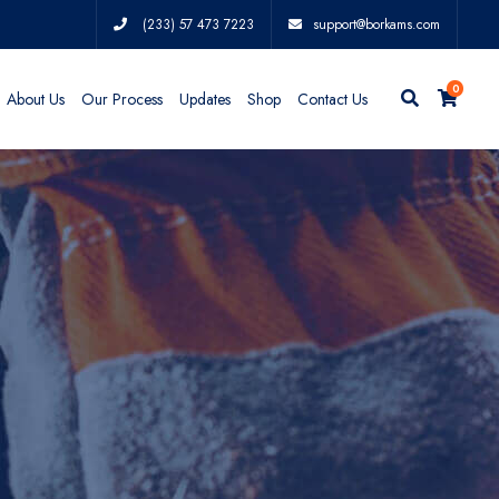
(233) 57 473 7223
support@borkams.com
0
About Us
Our Process
Updates
Shop
Contact Us