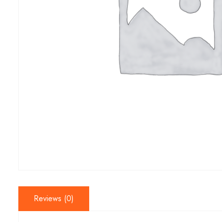
Reviews (0)