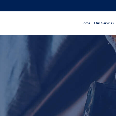
Home
Our Services