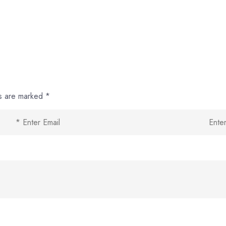
ds are marked
*