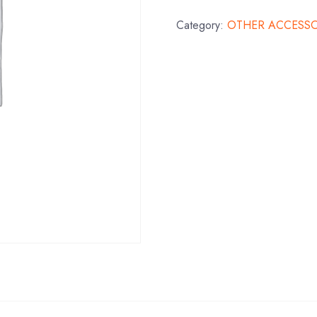
Category:
OTHER ACCESSO