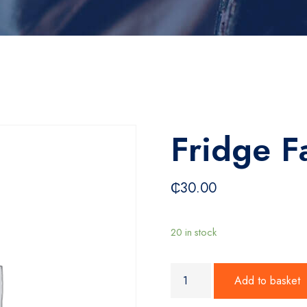
Fridge F
₵
30.00
20 in stock
Fridge Fan quantity
Add to basket