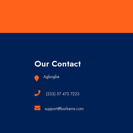
Our Contact
Agbogba
(233) 57 473 7223
support@borkams.com