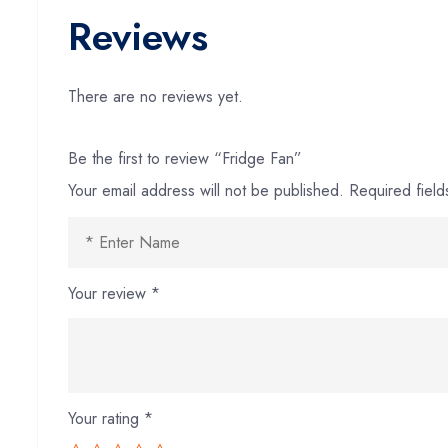
Reviews
There are no reviews yet.
Be the first to review “Fridge Fan”
Your email address will not be published.
Required fiel
Your review
*
Your rating
*