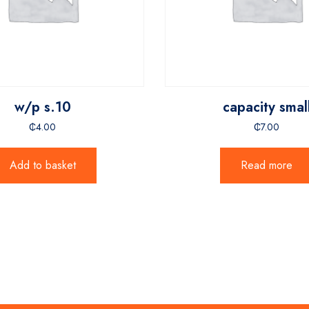
w/p s.10
capacity smal
₵
4.00
₵
7.00
Add to basket
Read more