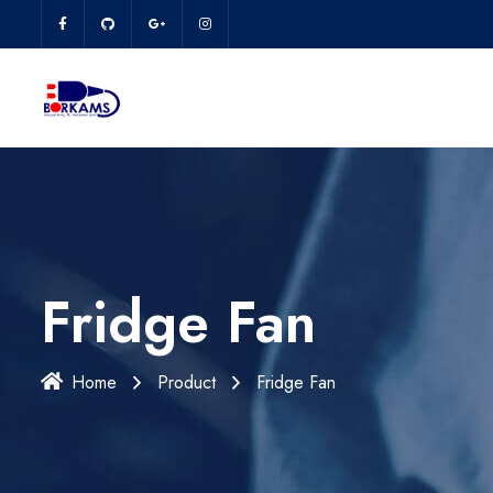
Fridge Fan
Home
Product
Fridge Fan