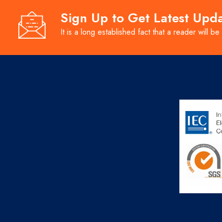
Sign Up to Get Latest Upd
It is a long established fact that a reader will be