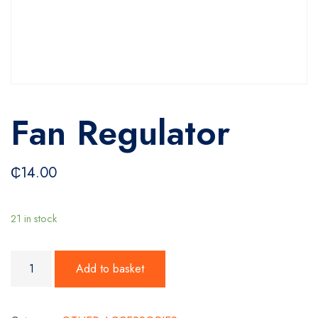
Fan Regulator
₵
14.00
21 in stock
Fan Regulator quantity
Add to basket