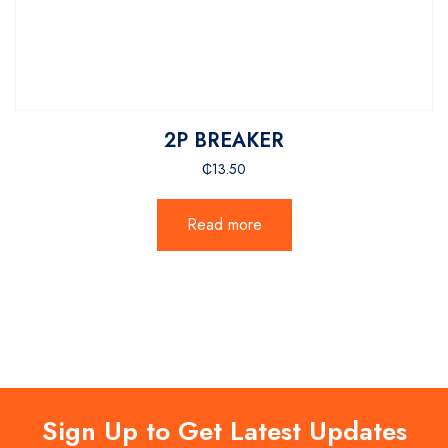
2P BREAKER
₵
13.50
Read more
Sign Up to Get Latest Updates