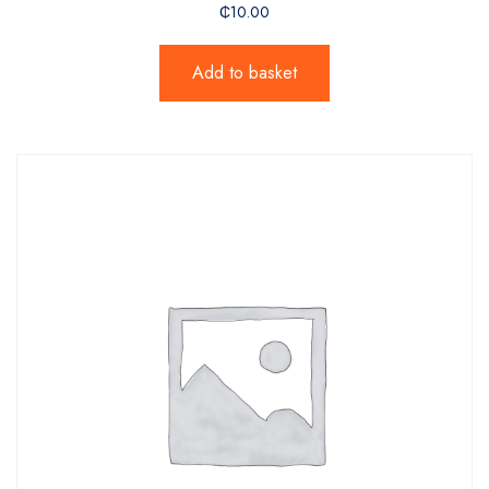
₵
10.00
Add to basket