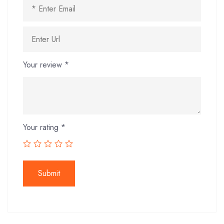
Your review
*
Your rating
*