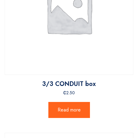
3/3 CONDUIT box
₵
2.50
Read more