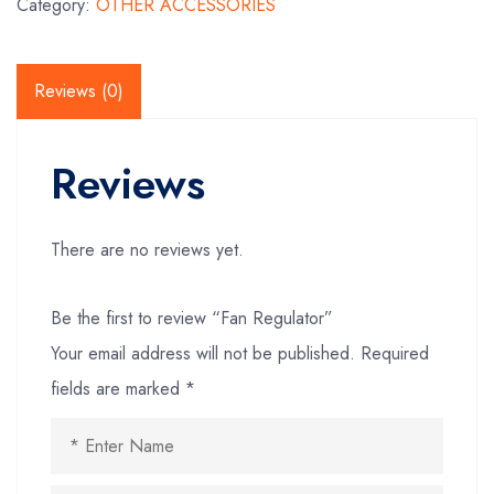
Category:
OTHER ACCESSORIES
Reviews (0)
Reviews
There are no reviews yet.
Be the first to review “Fan Regulator”
Your email address will not be published.
Required
fields are marked
*