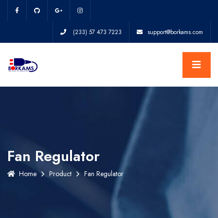
(233) 57 473 7223
support@borkams.com
Fan Regulator
Home
Product
Fan Regulator