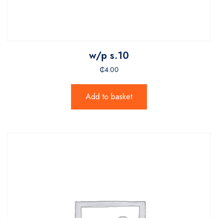
w/p s.10
₵
4.00
Add to basket