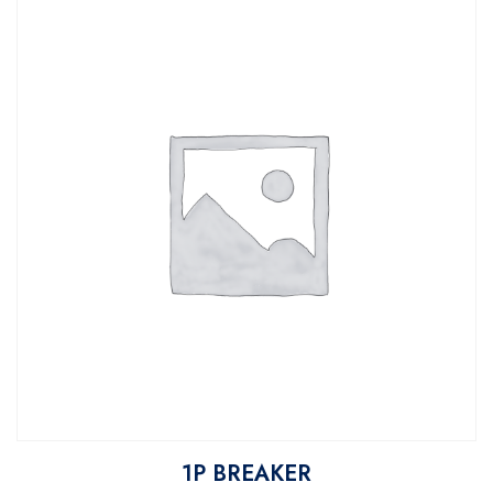
1P BREAKER