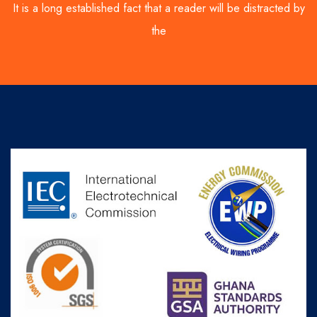
It is a long established fact that a reader will be distracted by
the