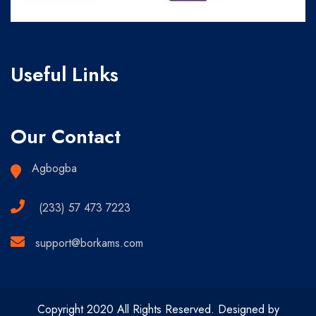
Useful Links
Our Contact
Agbogba
(233) 57 473 7223
support@borkams.com
Copyright 2020 All Rights Reserved. Designed by