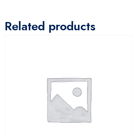
Related products