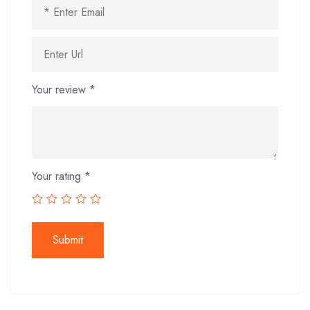
Your review
*
Your rating
*