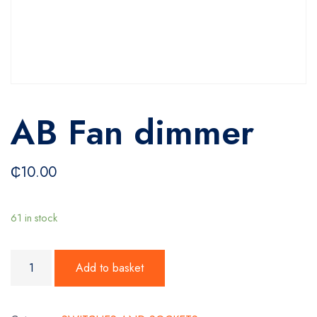
AB Fan dimmer
₵
10.00
61 in stock
AB Fan dimmer quantity
Add to basket