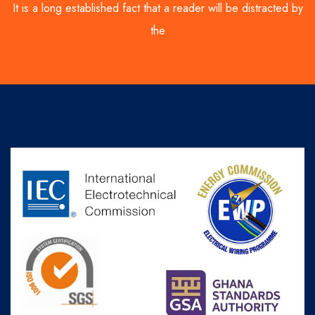
It is a long established fact that a reader will be distracted by
the