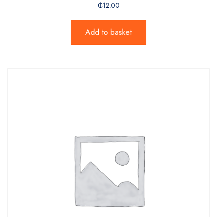
₵
12.00
Add to basket