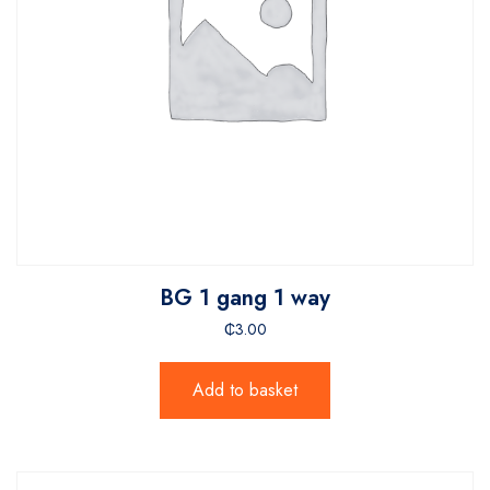
BG 1 gang 1 way
₵
3.00
Add to basket