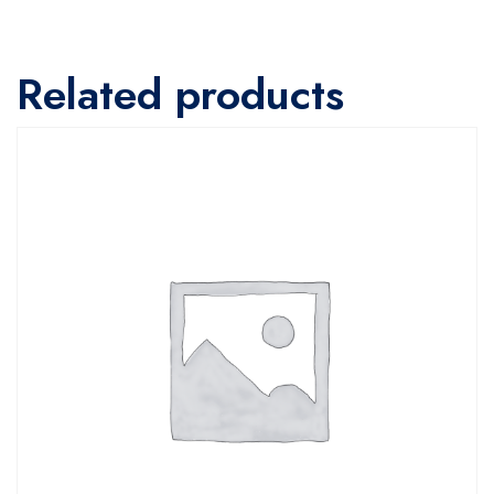
Related products