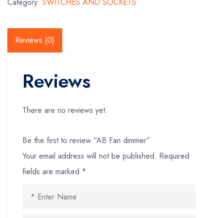
Category:
SWITCHES AND SOCKETS
Reviews (0)
Reviews
There are no reviews yet.
Be the first to review “AB Fan dimmer”
Your email address will not be published.
Required
fields are marked
*