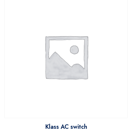
Klass AC switch