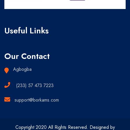
Useful Links
Our Contact
Agbogba
(233) 57 473 7223
support@borkams.com
Copyright 2020 All Rights Reserved. Designed by