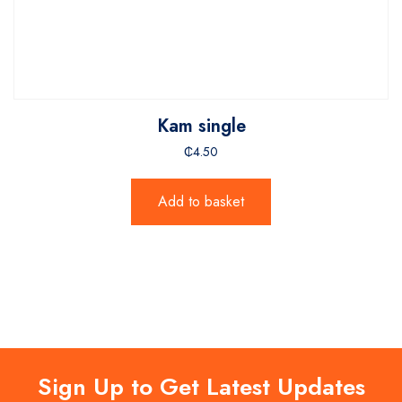
Kam single
₵
4.50
Add to basket
Sign Up to Get Latest Updates