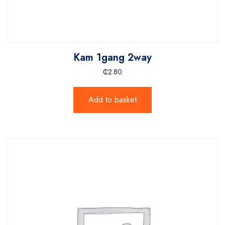
Kam 1gang 2way
₵
2.80
Add to basket