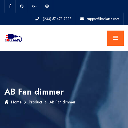
(233) 57 473 7223
support@borkams.com
AB Fan dimmer
Home
Product
AB Fan dimmer