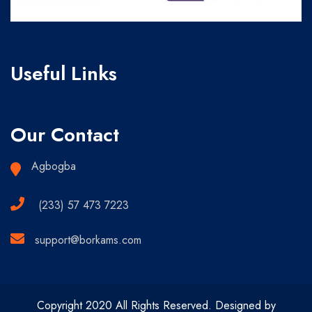
Useful Links
Our Contact
Agbogba
(233) 57 473 7223
support@borkams.com
Copyright 2020 All Rights Reserved. Designed by