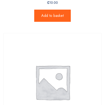
₵
10.00
Add to basket