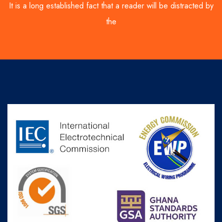
It is a long established fact that a reader will be distracted by
the