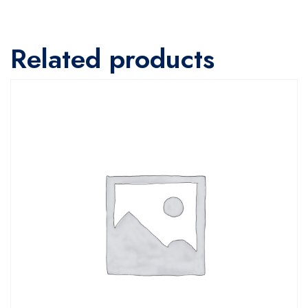
Related products