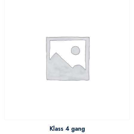
Klass 4 gang