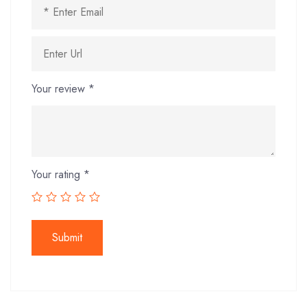
Your review
*
Your rating
*