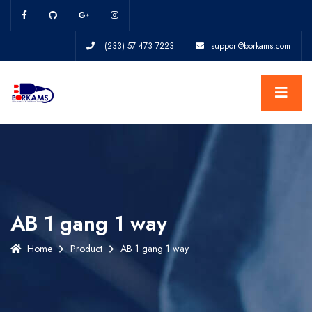
(233) 57 473 7223
support@borkams.com
AB 1 gang 1 way
Home
Product
AB 1 gang 1 way