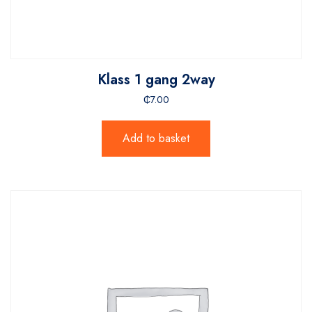
Klass 1 gang 2way
₵
7.00
Add to basket