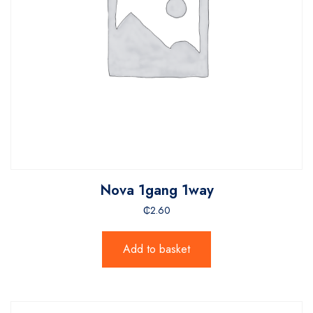
Nova 1gang 1way
₵
2.60
Add to basket