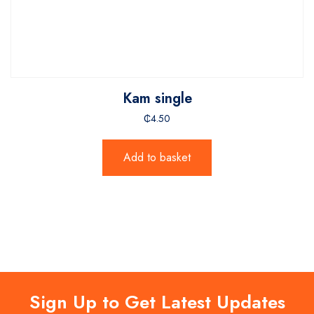
Kam single
₵
4.50
Add to basket
Sign Up to Get Latest Updates