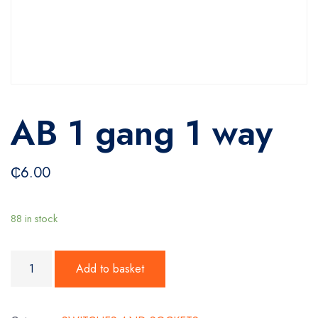
AB 1 gang 1 way
₵
6.00
88 in stock
AB 1 gang 1 way quantity
Add to basket