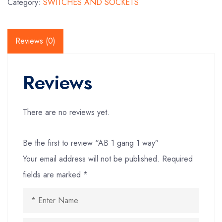
Category:
SWITCHES AND SOCKETS
Reviews (0)
Reviews
There are no reviews yet.
Be the first to review “AB 1 gang 1 way”
Your email address will not be published.
Required
fields are marked
*