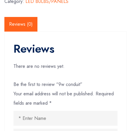
Category:
LED BULBS/PANELS
Reviews (0)
Reviews
There are no reviews yet.
Be the first to review “9w conduit”
Your email address will not be published.
Required
fields are marked
*