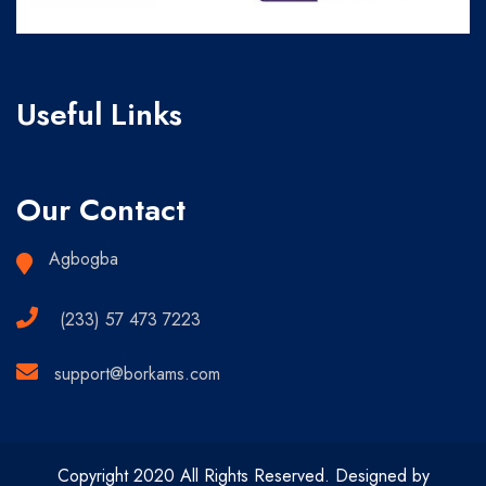
Useful Links
Our Contact
Agbogba
(233) 57 473 7223
support@borkams.com
Copyright 2020 All Rights Reserved. Designed by