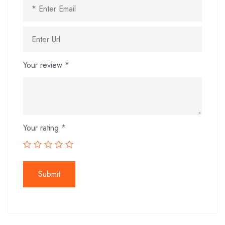
Your review
*
Your rating
*