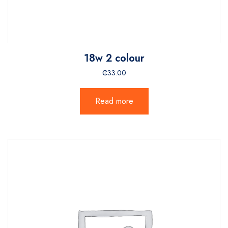
18w 2 colour
₵
33.00
Read more