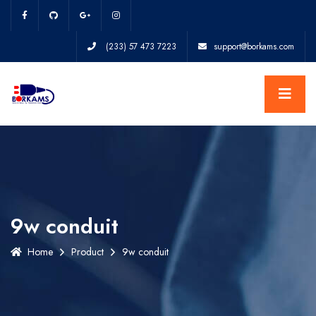
(233) 57 473 7223
support@borkams.com
9w conduit
Home
Product
9w conduit