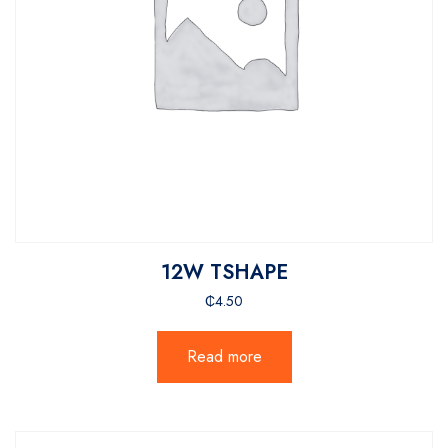
12W TSHAPE
₵
4.50
Read more