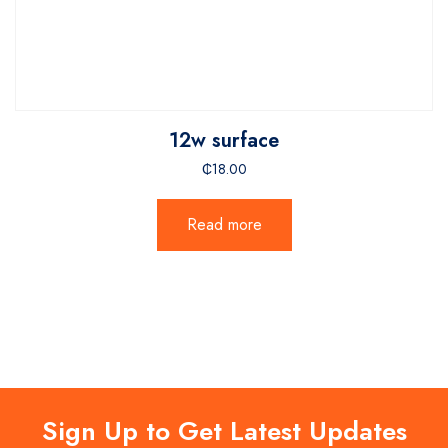
12w surface
₵
18.00
Read more
Sign Up to Get Latest Updates