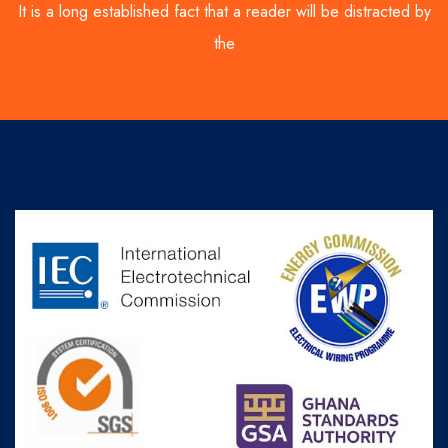
It is a long established fact that a reader will be distracted by
the