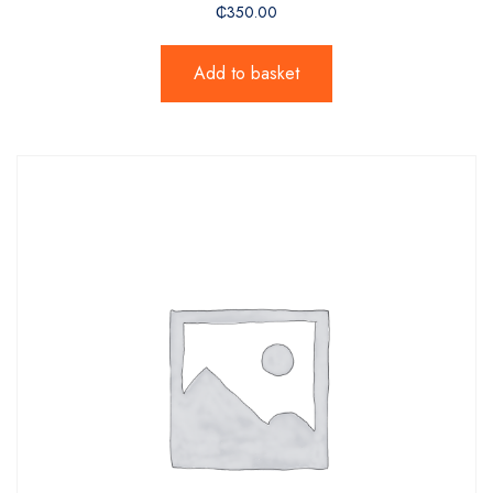
₵
350.00
Add to basket