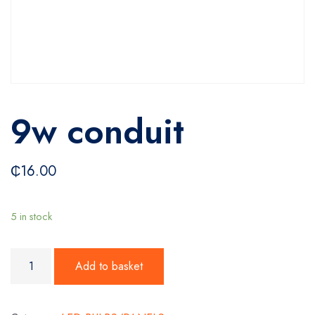
9w conduit
₵
16.00
5 in stock
9w conduit quantity
Add to basket