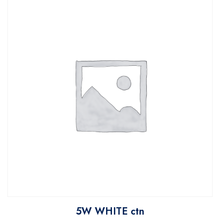
5W WHITE ctn