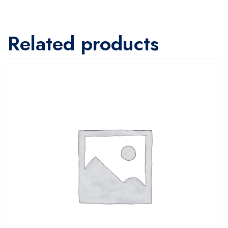
Related products