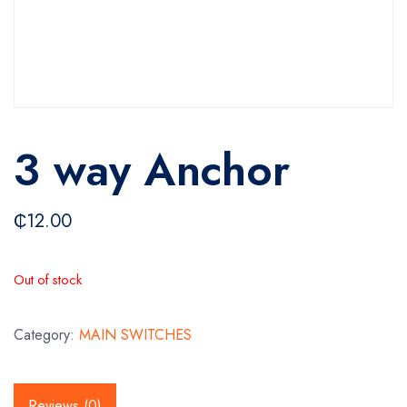
3 way Anchor
₵
12.00
Out of stock
Category:
MAIN SWITCHES
Reviews (0)