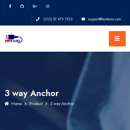
(233) 57 473 7223
support@borkams.com
3 way Anchor
Home
Product
3 way Anchor