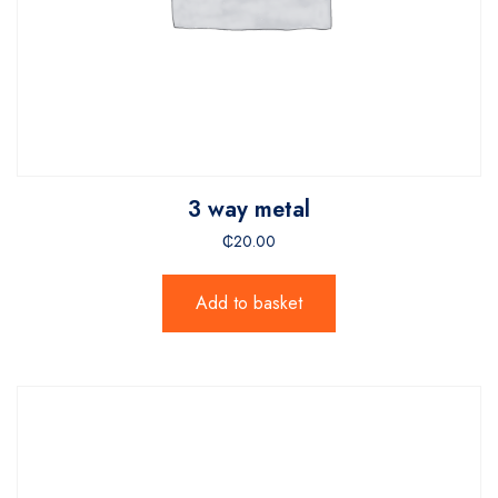
3 way metal
₵
20.00
Add to basket