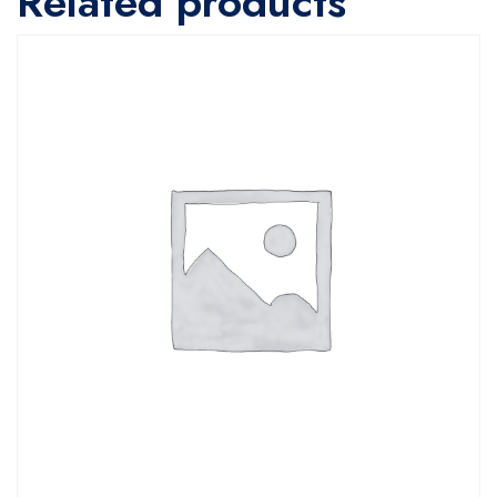
Related products