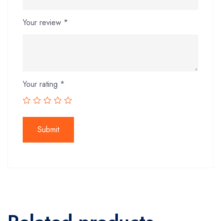
Your review
*
Your rating
*