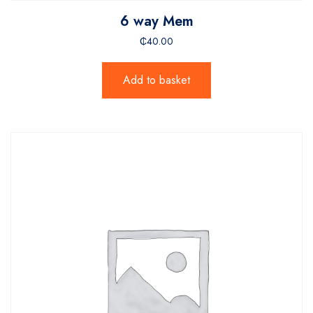
6 way Mem
₵
40.00
Add to basket