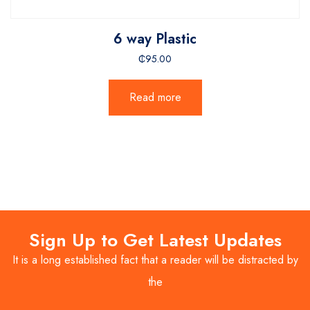
6 way Plastic
₵
95.00
Read more
Sign Up to Get Latest Updates
It is a long established fact that a reader will be distracted by
the