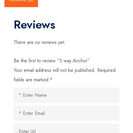
Reviews
There are no reviews yet.
Be the first to review “3 way Anchor”
Your email address will not be published.
Required
fields are marked
*