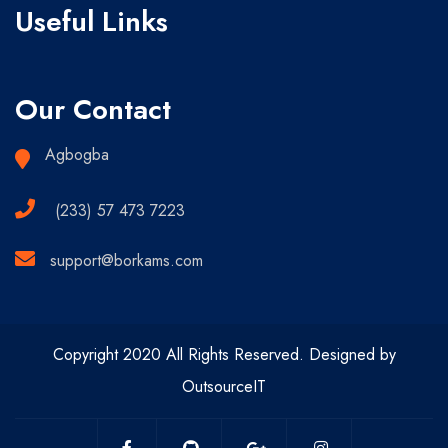
Useful Links
Our Contact
Agbogba
(233) 57 473 7223
support@borkams.com
Copyright 2020 All Rights Reserved. Designed by
OutsourceIT