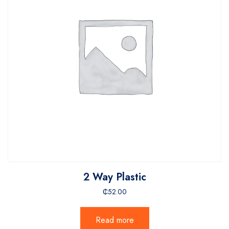
2 Way Plastic
₵
52.00
Read more