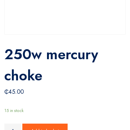
250w mercury
choke
₵
45.00
15 in stock
250w mercury choke quantity