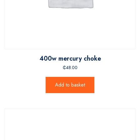
400w mercury choke
₵
48.00
Add to basket