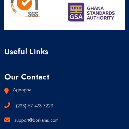
Useful Links
Our Contact
Agbogba
(233) 57 473 7223
support@borkams.com