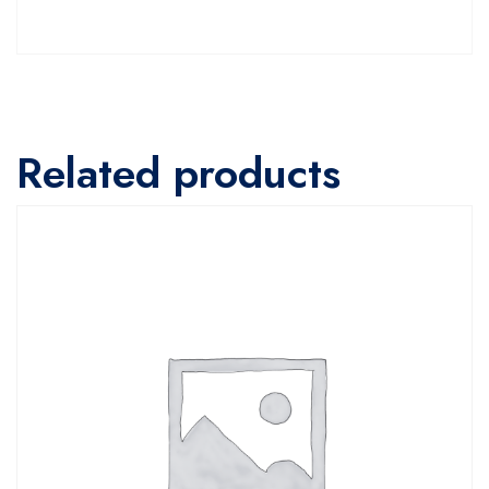
Related products