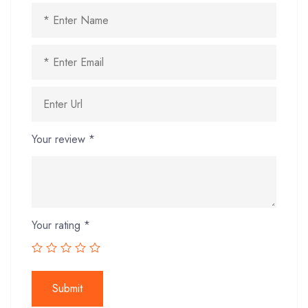
Your review
*
Your rating
*