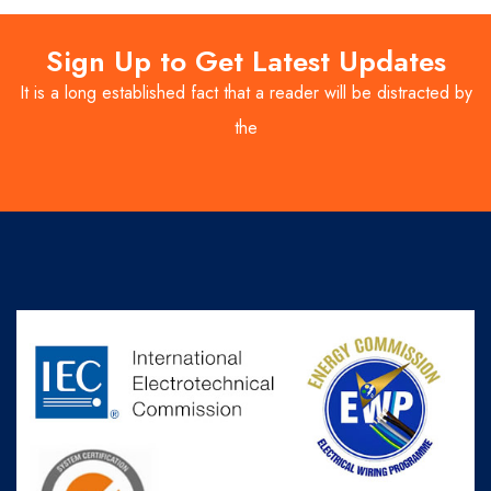
Sign Up to Get Latest Updates
It is a long established fact that a reader will be distracted by
the