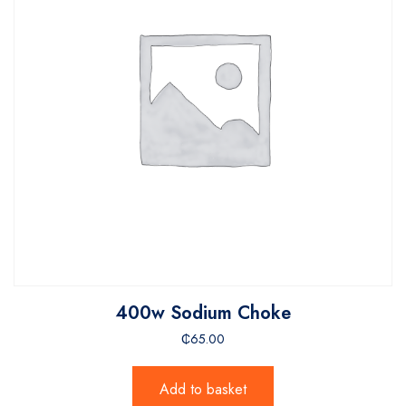
400w Sodium Choke
₵
65.00
Add to basket