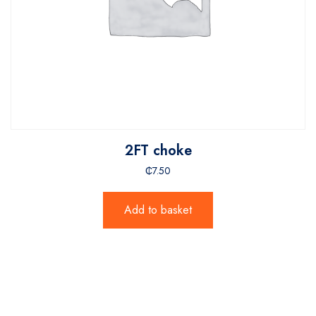
2FT choke
₵
7.50
Add to basket