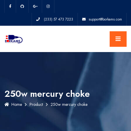
(233) 57 473 7223
support@borkams.com
250w mercury choke
Home
Product
250w mercury choke