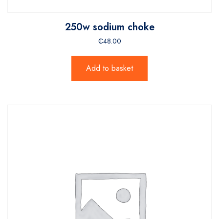
250w sodium choke
₵
48.00
Add to basket