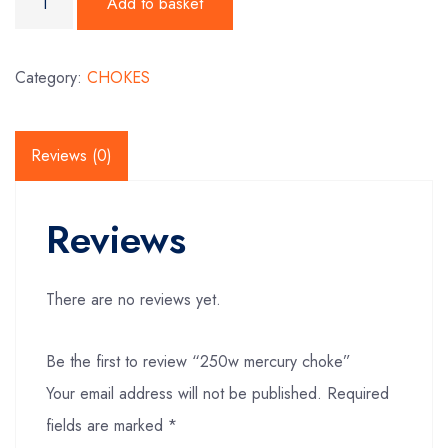
Add to basket
Category:
CHOKES
Reviews (0)
Reviews
There are no reviews yet.
Be the first to review “250w mercury choke”
Your email address will not be published.
Required
fields are marked
*