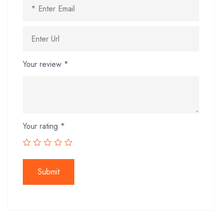
Your review
*
Your rating
*