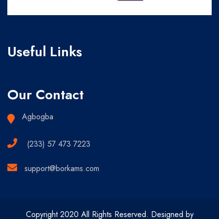
Useful Links
Our Contact
Agbogba
(233) 57 473 7223
support@borkams.com
Copyright 2020 All Rights Reserved. Designed by