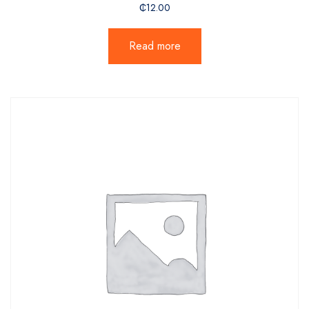
₵
12.00
Read more