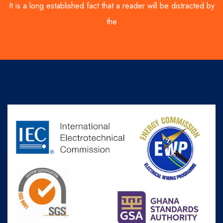
It is a long established fact that a reader will be distracted by
the