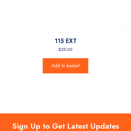
115 EXT
₵
20.00
Add to basket
Sign Up to Get Latest Updates