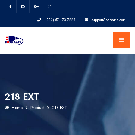
(233) 57 473 7223
support@borkams.com
218 EXT
Home
Product
218 EXT