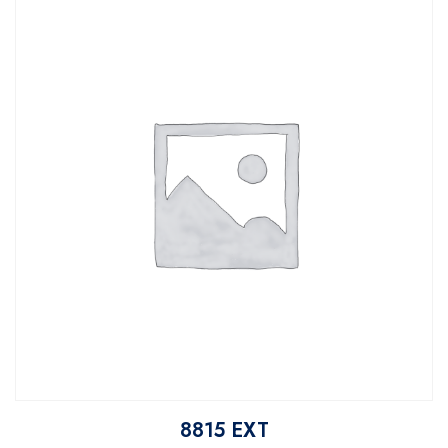
8815 EXT