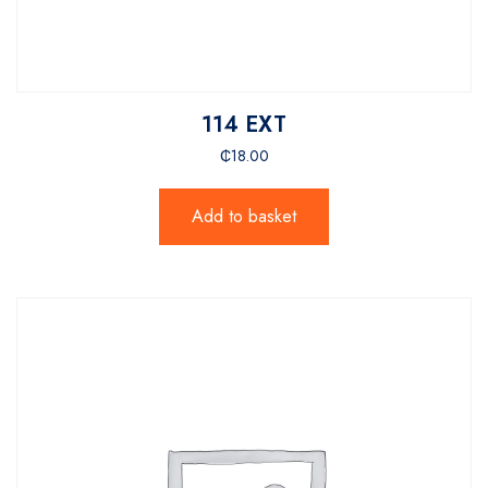
114 EXT
₵
18.00
Add to basket