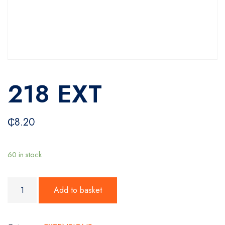
218 EXT
₵
8.20
60 in stock
218 EXT quantity
Add to basket