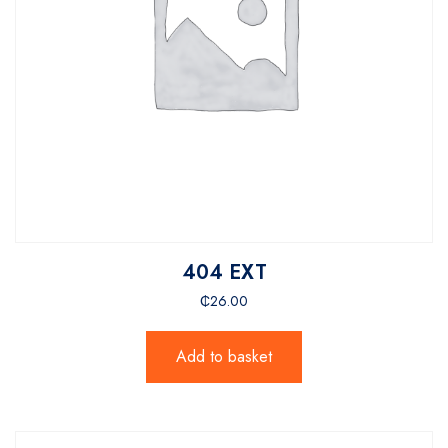
404 EXT
₵
26.00
Add to basket