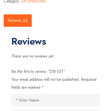
Category:
EXTENSIONS
Reviews (0)
Reviews
There are no reviews yet.
Be the first to review “218 EXT”
Your email address will not be published.
Required
fields are marked
*