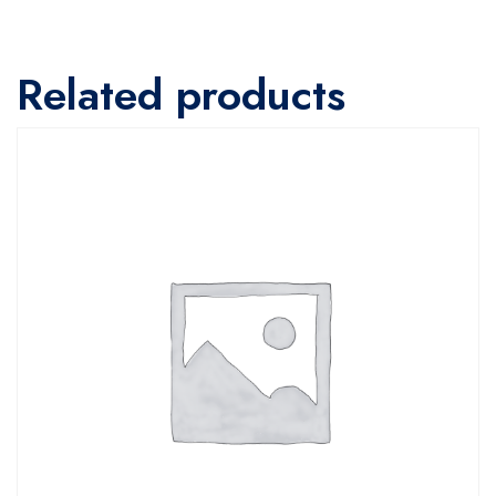
Related products