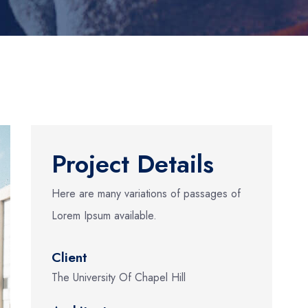
Project Details
Here are many variations of passages of
Lorem Ipsum available.
Client
The University Of Chapel Hill