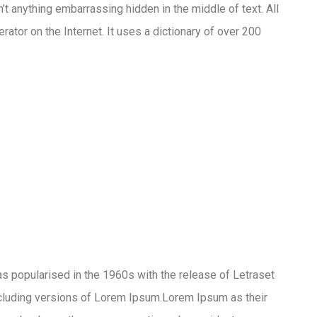
’t anything embarrassing hidden in the middle of text. All
ator on the Internet. It uses a dictionary of over 200
 was popularised in the 1960s with the release of Letraset
cluding versions of Lorem Ipsum.Lorem Ipsum as their