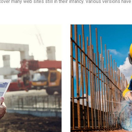
ncover many web sites still in their infancy. Various versions ha