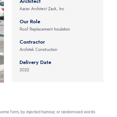
Architect
Aarav Architect Zack, Inc
Our Role
Roof Replacement Insulation
Contractor
Architek Construction
Delivery Date
2022
n some form, by injected humour, or randomised words