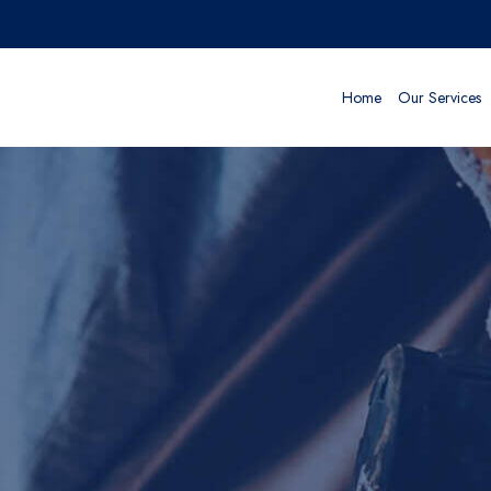
Home
Our Services