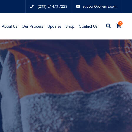
(233) 57 473 7223
support@borkams.com
0
About Us
Our Process
Updates
Shop
Contact Us