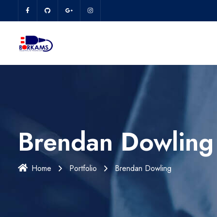
Brendan Dowling
Home
Portfolio
Brendan Dowling