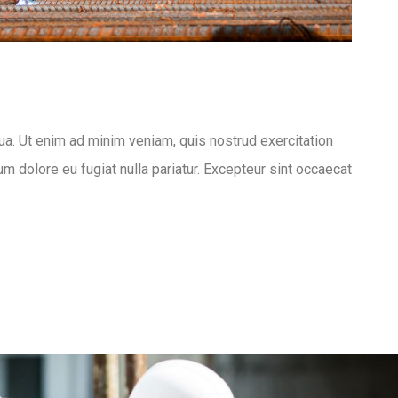
ua. Ut enim ad minim veniam, quis nostrud exercitation
um dolore eu fugiat nulla pariatur. Excepteur sint occaecat