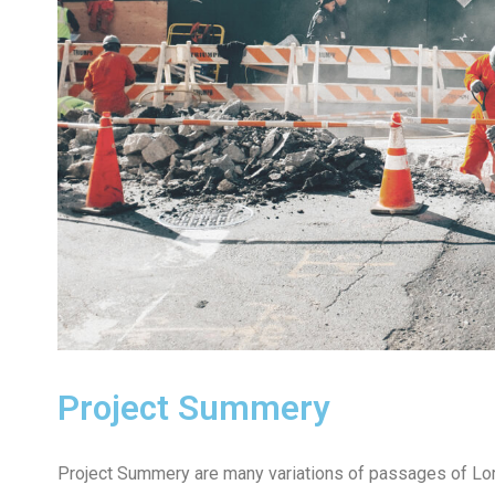
Project Summery
Project Summery are many variations of passages of Lore