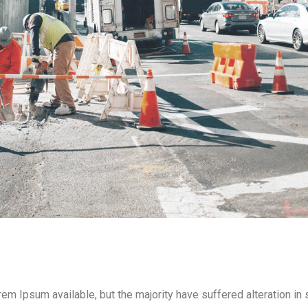
m Ipsum available, but the majority have suffered alteration i