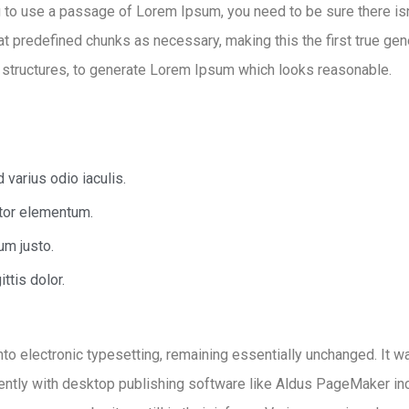
ng to use a passage of Lorem Ipsum, you need to be sure there isn
 predefined chunks as necessary, making this the first true gener
 structures, to generate Lorem Ipsum which looks reasonable.
varius odio iaculis.
rtor elementum.
um justo.
ttis dolor.
 into electronic typesetting, remaining essentially unchanged. It
ntly with desktop publishing software like Aldus PageMaker in