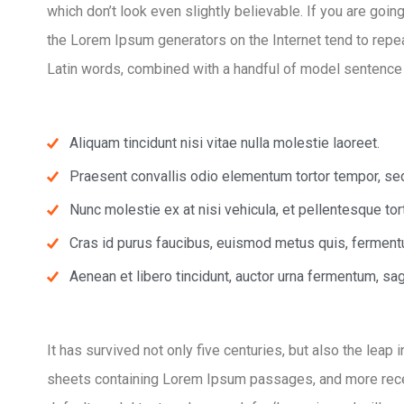
which don’t look even slightly believable. If you are goi
the Lorem Ipsum generators on the Internet tend to repeat
Latin words, combined with a handful of model sentence
Aliquam tincidunt nisi vitae nulla molestie laoreet.
Praesent convallis odio elementum tortor tempor, sed 
Nunc molestie ex at nisi vehicula, et pellentesque to
Cras id purus faucibus, euismod metus quis, ferment
Aenean et libero tincidunt, auctor urna fermentum, sagi
It has survived not only five centuries, but also the leap
sheets containing Lorem Ipsum passages, and more rece