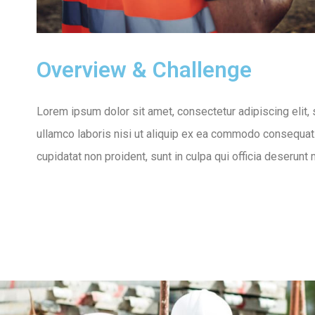
Overview & Challenge
Lorem ipsum dolor sit amet, consectetur adipiscing elit,
ullamco laboris nisi ut aliquip ex ea commodo consequat. D
cupidatat non proident, sunt in culpa qui officia deserunt 