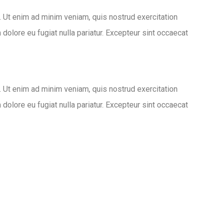
. Ut enim ad minim veniam, quis nostrud exercitation
 dolore eu fugiat nulla pariatur. Excepteur sint occaecat
. Ut enim ad minim veniam, quis nostrud exercitation
 dolore eu fugiat nulla pariatur. Excepteur sint occaecat