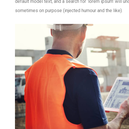
default model text, and a search for ‘lorem ipsum’ will u
sometimes on purpose (injected humour and the like).