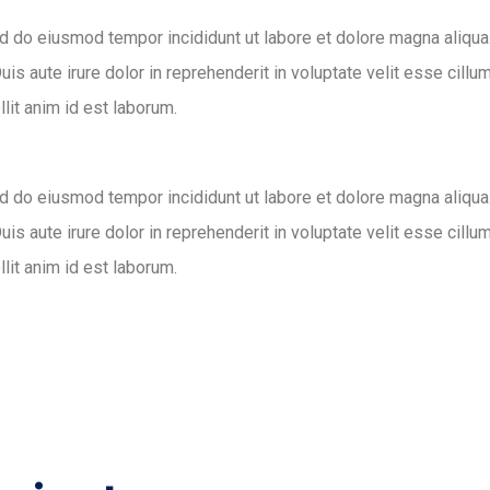
ed do eiusmod tempor incididunt ut labore et dolore magna aliqua
s aute irure dolor in reprehenderit in voluptate velit esse cillum
llit anim id est laborum.
ed do eiusmod tempor incididunt ut labore et dolore magna aliqua
s aute irure dolor in reprehenderit in voluptate velit esse cillum
llit anim id est laborum.