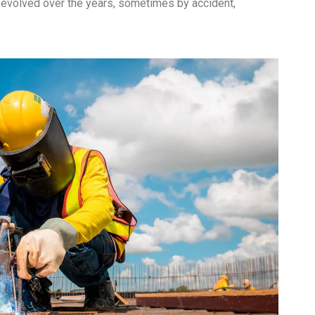
ve evolved over the years, sometimes by accident,