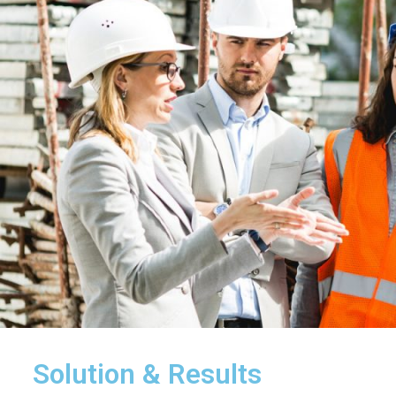
Solution & Results