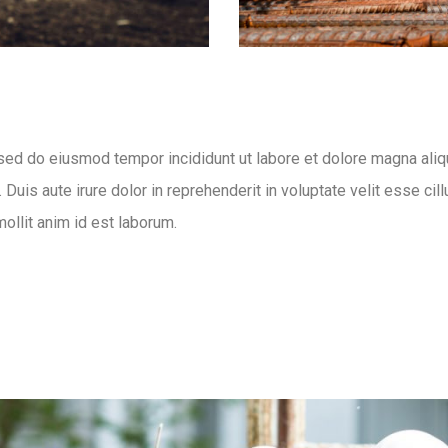
 sed do eiusmod tempor incididunt ut labore et dolore magna aliq
uis aute irure dolor in reprehenderit in voluptate velit esse cill
mollit anim id est laborum.