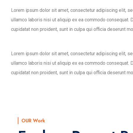
Lorem ipsum dolor sit amet, consectetur adipiscing elit, s
ullamco laboris nisi ut aliquip ex ea commodo consequat. Dui
cupidatat non proident, sunt in culpa qui officia deserunt mo
Lorem ipsum dolor sit amet, consectetur adipiscing elit, s
ullamco laboris nisi ut aliquip ex ea commodo consequat. Dui
cupidatat non proident, sunt in culpa qui officia deserunt mo
OUR Work