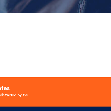
ates
 distracted by the