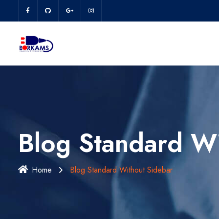
Blog Standard Wi
Home
Blog Standard Without Sidebar