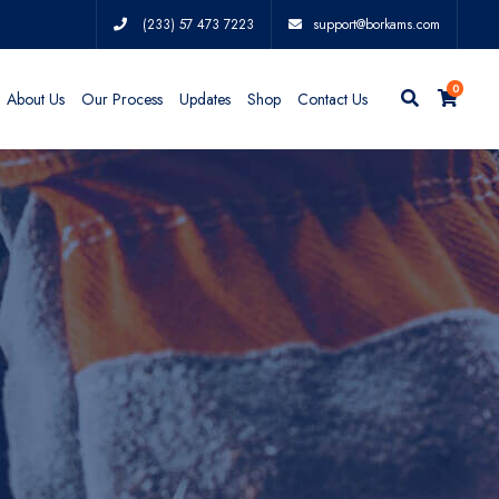
(233) 57 473 7223
support@borkams.com
0
About Us
Our Process
Updates
Shop
Contact Us