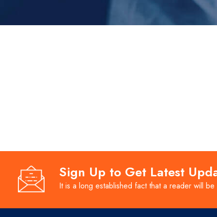
Sign Up to Get Latest Upd
It is a long established fact that a reader will be