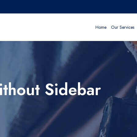
Home
Our Services
thout Sidebar