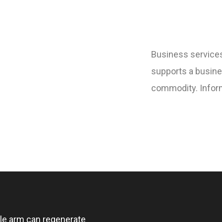
Business services
supports a busine
commodity. Inform
ngle arm can regenerate