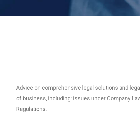
Advice on comprehensive legal solutions and legal
of business, including: issues under Company La
Regulations.