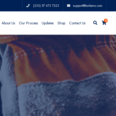
(233) 57 473 7223
support@borkams.com
0
About Us
Our Process
Updates
Shop
Contact Us