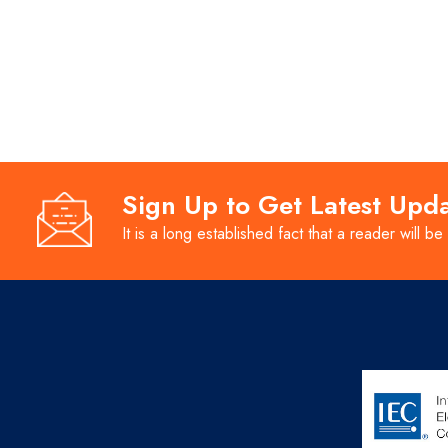
Sign Up to Get Latest Upd
It is a long established fact that a reader will be