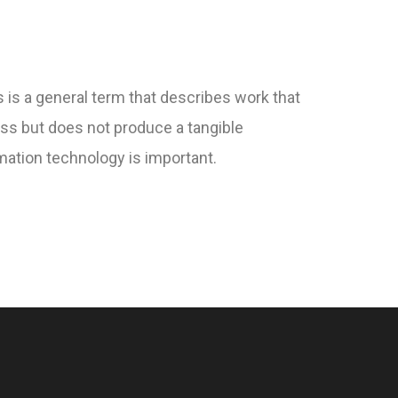
 is a general term that describes work that
ss but does not produce a tangible
ation technology is important.