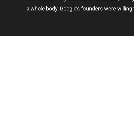
a whole body. Google’s founders were willing t