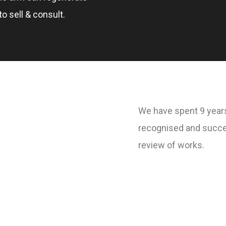
o sell & consult.
We have spent 9 years
recognised and succe
review of works.