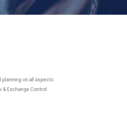
 planning on all aspects
w & Exchange Control