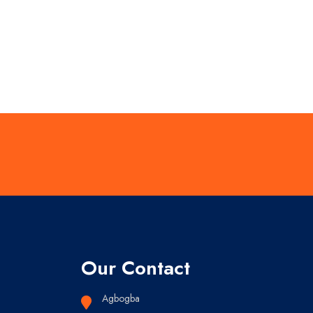
Our Contact
Agbogba