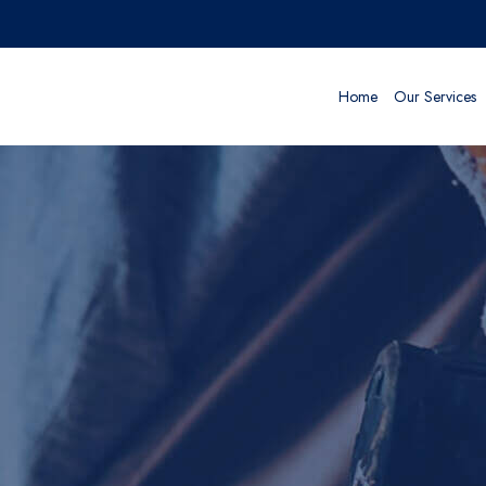
Home
Our Services