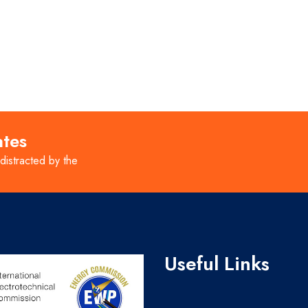
ates
 distracted by the
Useful Links