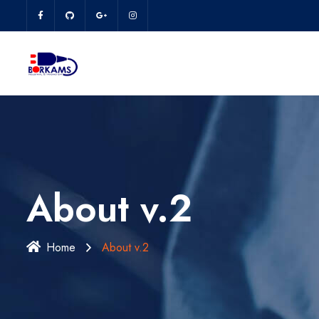
About v.2
Home
About v.2