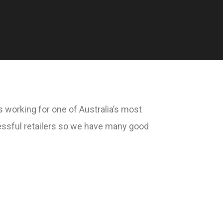
 working for one of Australia’s most
ssful retailers so we have many good